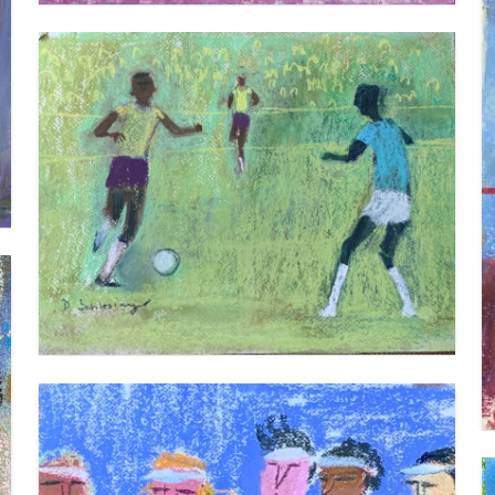
FOOTBALL 2
VIEW