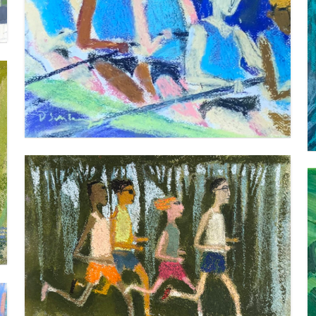
ROWERS 2
VIEW
FUN RUNNERS – 9 X 12 INCHES
VIEW