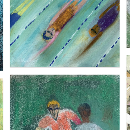
BACKSTROKE 2
VIEW