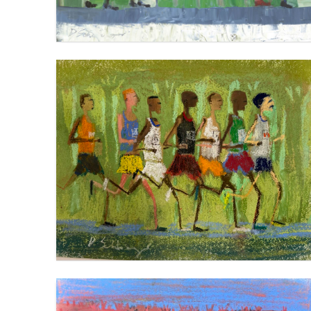
THE MARATHON PACK
VIEW