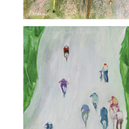
MONT VENTOUX: UP (WITH DIFFICULTY)
VIEW