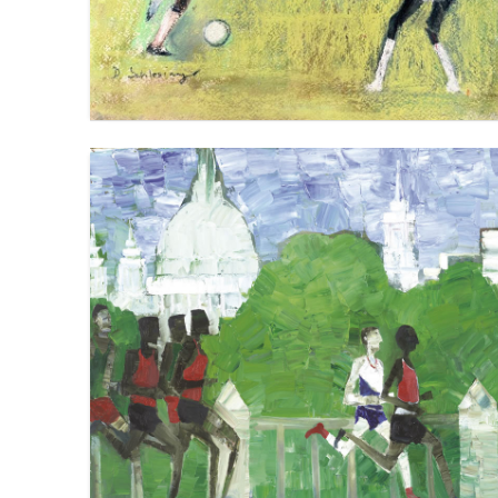
KENYA V ETHIOPIA V GREAT BRITAIN
VIEW