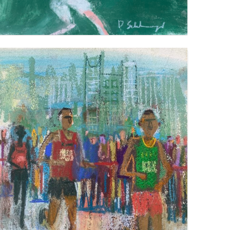
MARATHON TOKYO
VIEW