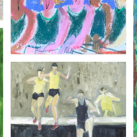
ROWERS 1
VIEW
STEEPLECHASE
VIEW