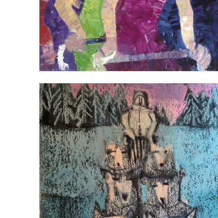
DOGSLEDDING 1
VIEW