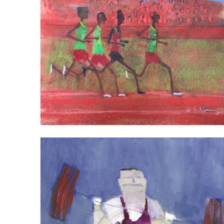
THE 5K
VIEW