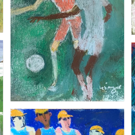
FOOTBALL 1
VIEW