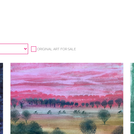
ORIGINAL ART FOR SALE
CYCLING 3
VIEW