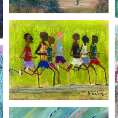
THE PACK (1)
VIEW