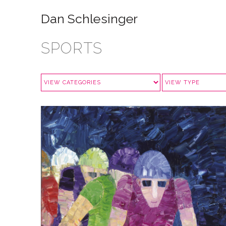
Dan Schlesinger
SPORTS
CYCLING: IN HOT PURSUIT
VIEW