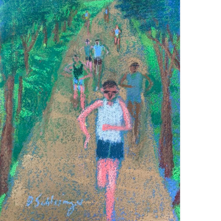
PARK RUN
VIEW