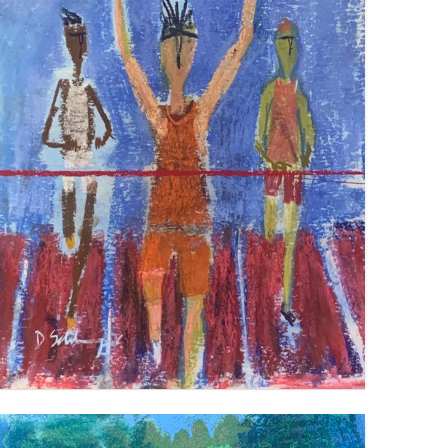
BREAKING THE TAPE
VIEW