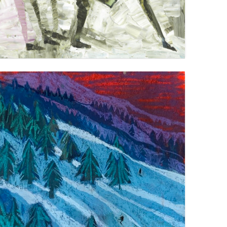
DOWNHILL SKIIERS 2
VIEW