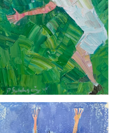
TENNIS PLAYER
VIEW