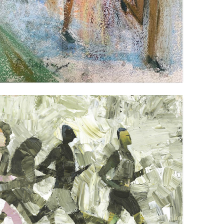
LONG DISTANCE RUNNING
VIEW