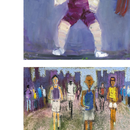
WEIGHTLIFING (FIRST ATTEMPT)
VIEW
THE PACK (3)
VIEW