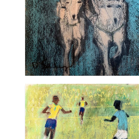
FOOTBALL PLAYERS 2
VIEW