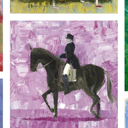
DRESSAGE
VIEW