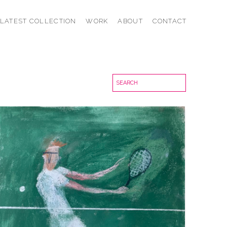
LATEST COLLECTION
WORK
ABOUT
CONTACT
AT THE NET
VIEW