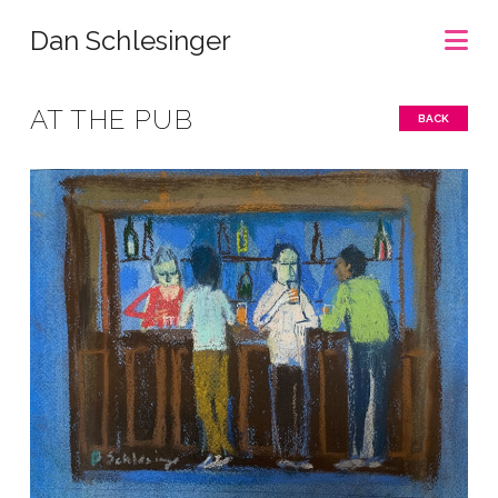
Na
Dan Schlesinger
AT THE PUB
BACK