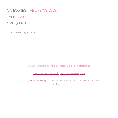
CATEGORIES :
THE LIFE WE LOVE
TYPE :
PASTEL
SIZE : 9 X 12 INCHES
This drawing is sold.
© Dan Schlesinger.
Privacy Policy
.
Cookie Preferences
Find me on Facebook
Find me on Instagram
Website by
Blue Flamingo
. Web design
Twickenham, Richmond, Kingston
&
Toronto