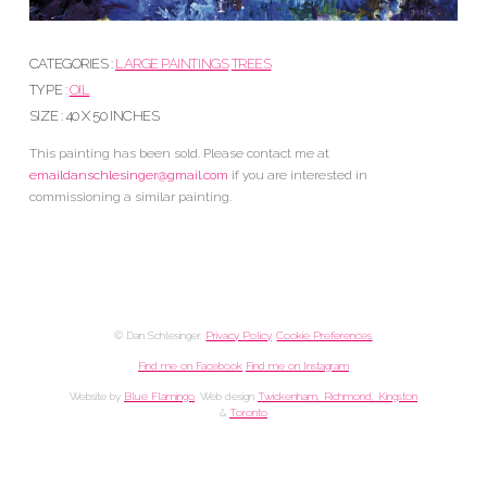
CATEGORIES :
LARGE PAINTINGS
TREES
TYPE :
OIL
SIZE : 40 X 50 INCHES
This painting has been sold. Please contact me at
emaildanschlesinger@gmail.com
if you are interested in
commissioning a similar painting.
© Dan Schlesinger.
Privacy Policy
.
Cookie Preferences
Find me on Facebook
Find me on Instagram
Website by
Blue Flamingo
. Web design
Twickenham, Richmond, Kingston
&
Toronto