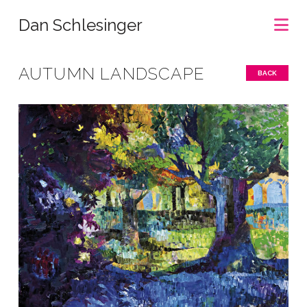
Na
Dan Schlesinger
AUTUMN LANDSCAPE
BACK