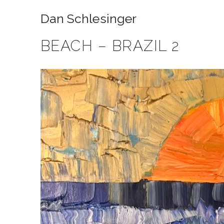
Dan Schlesinger
BEACH – BRAZIL 2