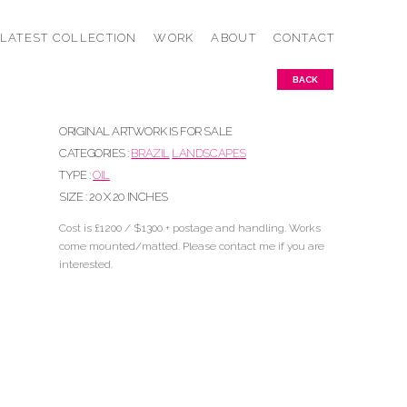
LATEST COLLECTION
WORK
ABOUT
CONTACT
BACK
ORIGINAL ARTWORK IS FOR SALE
CATEGORIES :
BRAZIL
LANDSCAPES
TYPE :
OIL
SIZE : 20 X 20 INCHES
Cost is £1200 / $1300 + postage and handling. Works
come mounted/matted. Please contact me if you are
interested.