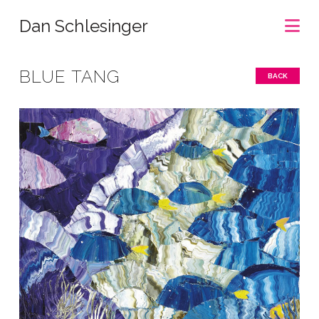
Na
Dan Schlesinger
BLUE TANG
BACK