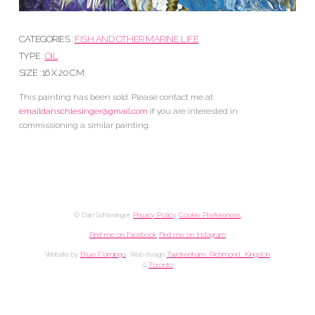
CATEGORIES :
FISH AND OTHER MARINE LIFE
TYPE :
OIL
SIZE : 16 X 20 CM
This painting has been sold. Please contact me at
emaildanschlesinger@gmail.com
if you are interested in
commissioning a similar painting.
© Dan Schlesinger.
Privacy Policy
.
Cookie Preferences
Find me on Facebook
Find me on Instagram
Website by
Blue Flamingo
. Web design
Twickenham, Richmond, Kingston
&
Toronto