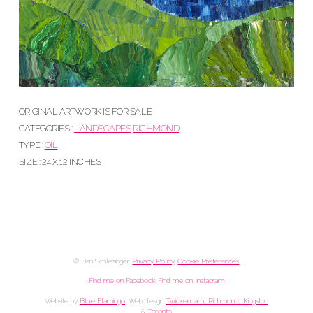
ORIGINAL ARTWORK IS FOR SALE
CATEGORIES :
LANDSCAPES
RICHMOND
TYPE :
OIL
SIZE : 24 X 12 INCHES
© Dan Schlesinger.
Privacy Policy
.
Cookie Preferences
Find me on Facebook
Find me on Instagram
Website by
Blue Flamingo
. Web design
Twickenham, Richmond, Kingston
&
Toronto