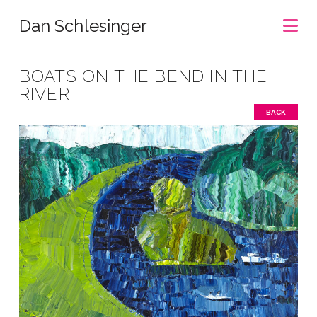
Na
Dan Schlesinger
BOATS ON THE BEND IN THE
RIVER
BACK