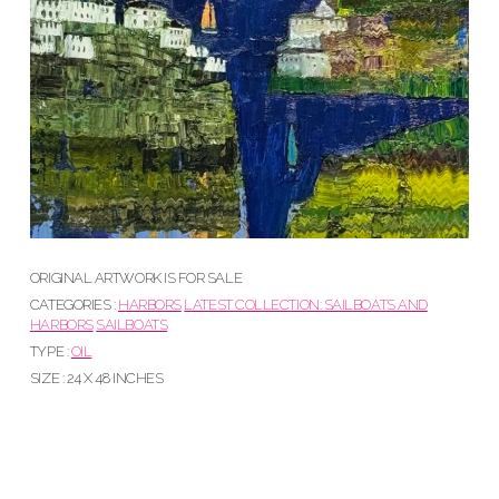
ORIGINAL ARTWORK IS FOR SALE
CATEGORIES :
HARBORS
LATEST COLLECTION: SAILBOATS AND
HARBORS
SAILBOATS
TYPE :
OIL
SIZE : 24 X 48 INCHES