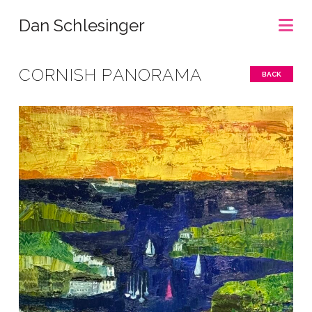
Na
Dan Schlesinger
CORNISH PANORAMA
BACK