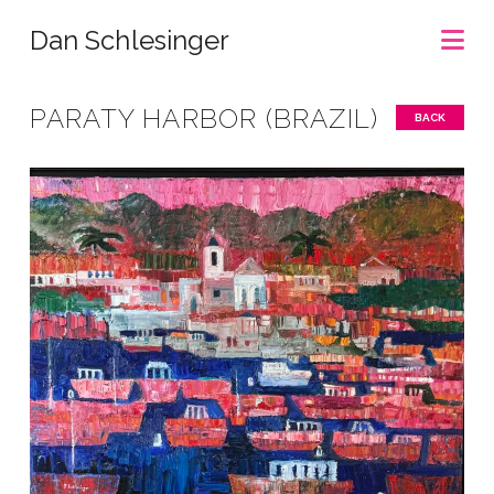
Na
Dan Schlesinger
PARATY HARBOR (BRAZIL)
BACK