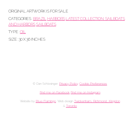
ORIGINAL ARTWORK IS FOR SALE
CATEGORIES :
BRAZIL
HARBORS
LATEST COLLECTION: SAILBOATS
AND HARBORS
SAILBOATS
TYPE :
OIL
SIZE : 30 X 36 INCHES
© Dan Schlesinger.
Privacy Policy
.
Cookie Preferences
Find me on Facebook
Find me on Instagram
Website by
Blue Flamingo
. Web design
Twickenham, Richmond, Kingston
&
Toronto