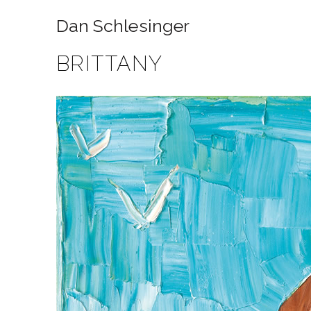
Dan Schlesinger
BRITTANY