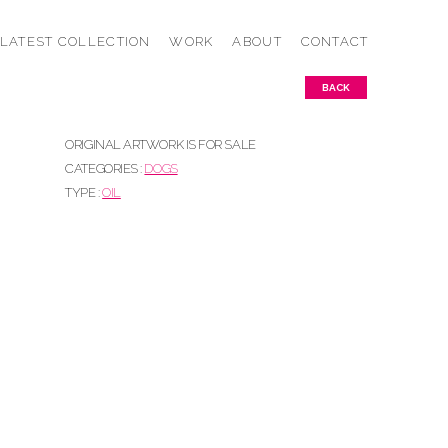
LATEST COLLECTION
WORK
ABOUT
CONTACT
BACK
ORIGINAL ARTWORK IS FOR SALE
CATEGORIES :
DOGS
TYPE :
OIL