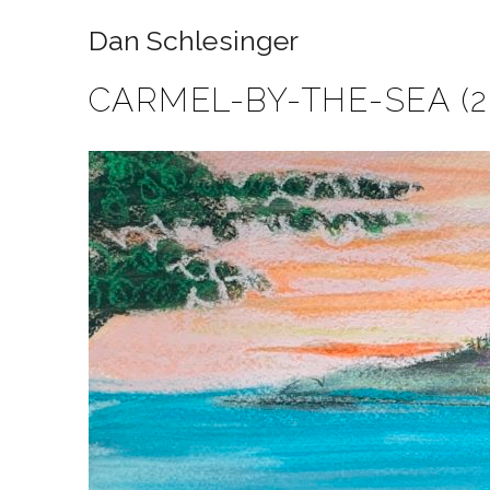
Dan Schlesinger
CARMEL-BY-THE-SEA (2