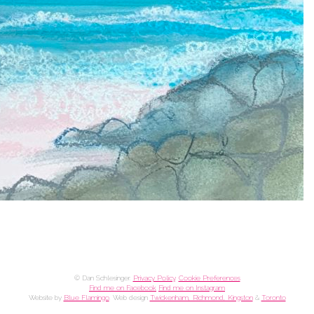
© Dan Schlesinger.
Privacy Policy
.
Cookie Preferences
Find me on Facebook
Find me on Instagram
Website by
Blue Flamingo
. Web design
Twickenham, Richmond, Kingston
&
Toronto