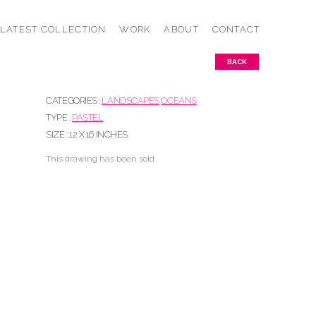
LATEST COLLECTION
WORK
ABOUT
CONTACT
BACK
CATEGORIES :
LANDSCAPES
OCEANS
TYPE :
PASTEL
SIZE : 12 X 16 INCHES
This drawing has been sold.