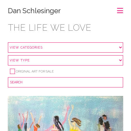
Na
Dan Schlesinger
THE LIFE WE LOVE
ORIGINAL ART FOR SALE