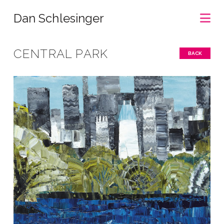
Na
Dan Schlesinger
CENTRAL PARK
BACK