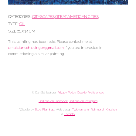
CATEGORIES :
CITYSCAPES
GREAT AMERICAN CITIES
TYPE :
OIL
SIZE : 11 X 14 CM
This painting has been sold. Please contact me at
emaildanschlesinger@gmail.com
if you are interested in
commissioning a similar painting.
© Dan Schlesinger.
Privacy Policy
.
Cookie Preferences
Find me on Facebook
Find me on Instagram
Website by
Blue Flamingo
. Web design
Twickenham, Richmond, Kingston
&
Toronto