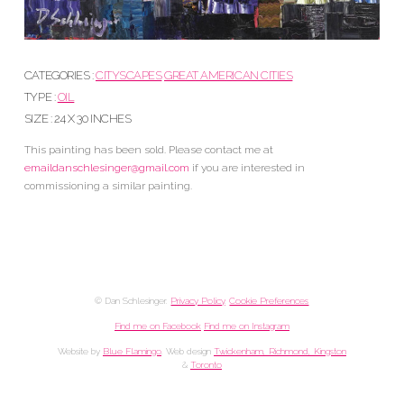
CATEGORIES :
CITYSCAPES
GREAT AMERICAN CITIES
TYPE :
OIL
SIZE : 24 X 30 INCHES
This painting has been sold. Please contact me at
emaildanschlesinger@gmail.com
if you are interested in
commissioning a similar painting.
© Dan Schlesinger.
Privacy Policy
.
Cookie Preferences
Find me on Facebook
Find me on Instagram
Website by
Blue Flamingo
. Web design
Twickenham, Richmond, Kingston
&
Toronto