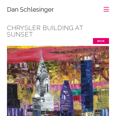
Na
Dan Schlesinger
CHRYSLER BUILDING AT
SUNSET
BACK