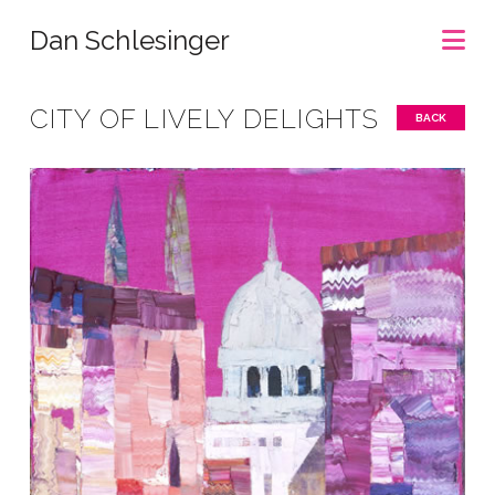
Na
Dan Schlesinger
CITY OF LIVELY DELIGHTS
BACK