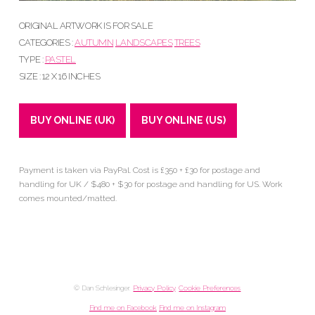
ORIGINAL ARTWORK IS FOR SALE
CATEGORIES :
AUTUMN
LANDSCAPES
TREES
TYPE :
PASTEL
SIZE : 12 X 16 INCHES
BUY ONLINE (UK)
BUY ONLINE (US)
Payment is taken via PayPal. Cost is £350 + £30 for postage and
handling for UK / $480 + $30 for postage and handling for US. Work
comes mounted/matted.
© Dan Schlesinger.
Privacy Policy
.
Cookie Preferences
Find me on Facebook
Find me on Instagram