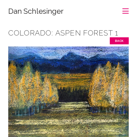
Na
Dan Schlesinger
COLORADO: ASPEN FOREST 1
BACK