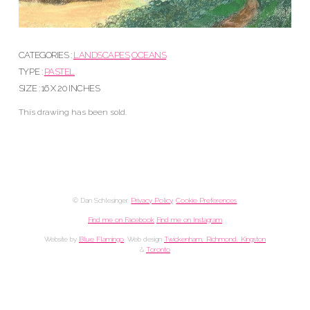
CATEGORIES :
LANDSCAPES
OCEANS
TYPE :
PASTEL
SIZE : 16 X 20 INCHES
This drawing has been sold.
© Dan Schlesinger.
Privacy Policy
.
Cookie Preferences
Find me on Facebook
Find me on Instagram
Website by
Blue Flamingo
. Web design
Twickenham, Richmond, Kingston
&
Toronto