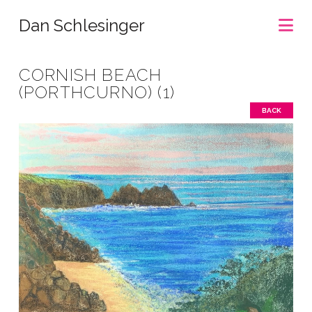
Na
Dan Schlesinger
CORNISH BEACH
(PORTHCURNO) (1)
BACK