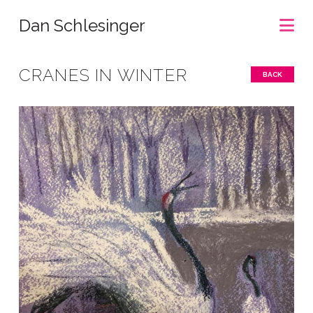
Na
Dan Schlesinger
CRANES IN WINTER
BACK