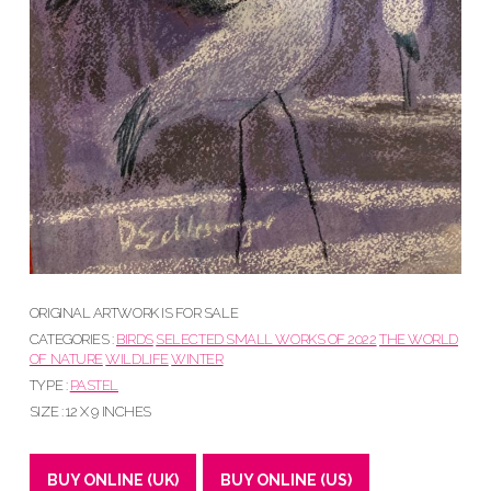
ORIGINAL ARTWORK IS FOR SALE
CATEGORIES :
BIRDS
SELECTED SMALL WORKS OF 2022
THE WORLD
OF NATURE
WILDLIFE
WINTER
TYPE :
PASTEL
SIZE : 12 X 9 INCHES
BUY ONLINE (UK)
BUY ONLINE (US)