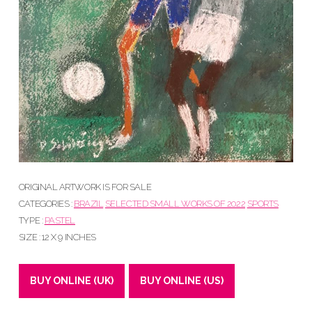
ORIGINAL ARTWORK IS FOR SALE
CATEGORIES :
BRAZIL
SELECTED SMALL WORKS OF 2022
SPORTS
TYPE :
PASTEL
SIZE : 12 X 9 INCHES
BUY ONLINE (UK)
BUY ONLINE (US)