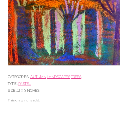
CATEGORIES :
AUTUMN
LANDSCAPES
TREES
TYPE :
PASTEL
SIZE : 12 X 9 INCHES
This drawing is sold.