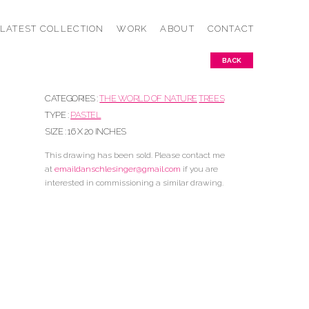
LATEST COLLECTION
WORK
ABOUT
CONTACT
BACK
CATEGORIES :
THE WORLD OF NATURE
TREES
TYPE :
PASTEL
SIZE : 16 X 20 INCHES
This drawing has been sold. Please contact me
at
emaildanschlesinger@gmail.
com
if you are
interested in commissioning a similar drawing.