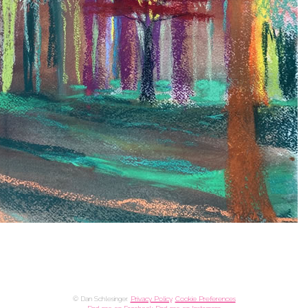
© Dan Schlesinger.
Privacy Policy
.
Cookie Preferences