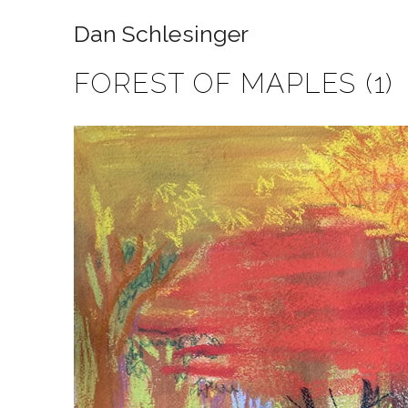
Dan Schlesinger
FOREST OF MAPLES (1)