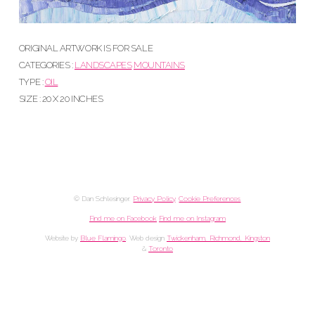
ORIGINAL ARTWORK IS FOR SALE
CATEGORIES :
LANDSCAPES
MOUNTAINS
TYPE :
OIL
SIZE : 20 X 20 INCHES
© Dan Schlesinger.
Privacy Policy
.
Cookie Preferences
Find me on Facebook
Find me on Instagram
Website by
Blue Flamingo
. Web design
Twickenham, Richmond, Kingston
&
Toronto