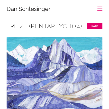
Na
Dan Schlesinger
FRIEZE (PENTAPTYCH) (4)
BACK