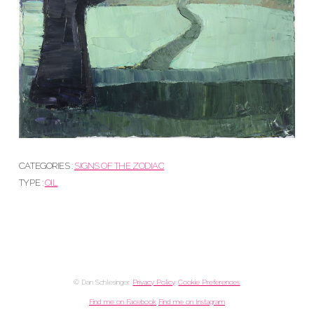
CATEGORIES :
SIGNS OF THE ZODIAC
TYPE :
OIL
© Dan Schlesinger.
Privacy Policy
.
Cookie Preferences
Find me on Facebook
Find me on Instagram