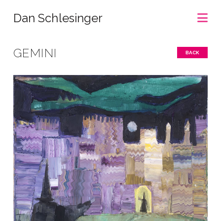
Na
Dan Schlesinger
GEMINI
BACK