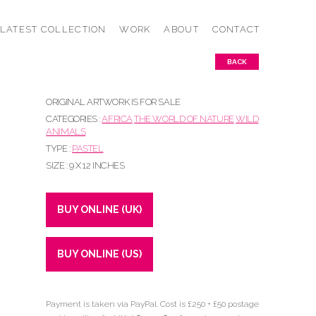
LATEST COLLECTION
WORK
ABOUT
CONTACT
BACK
ORIGINAL ARTWORK IS FOR SALE
CATEGORIES :
AFRICA
THE WORLD OF NATURE
WILD
ANIMALS
TYPE :
PASTEL
SIZE : 9 X 12 INCHES
BUY ONLINE (UK)
BUY ONLINE (US)
Payment is taken via PayPal. Cost is £250 + £50 postage