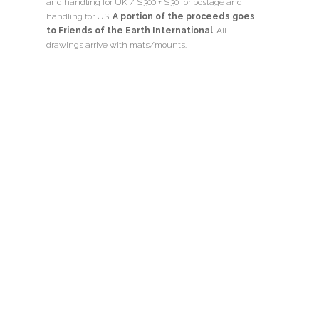
and handling for UK / $300 + $30 for postage and
handling for US.
A portion of the proceeds goes
to Friends of the Earth International
. All
drawings arrive with mats/mounts.