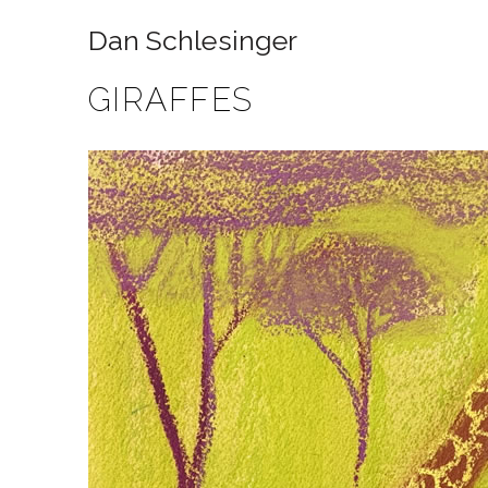
Dan Schlesinger
GIRAFFES