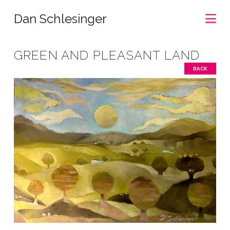
Na
Dan Schlesinger
GREEN AND PLEASANT LAND
BACK