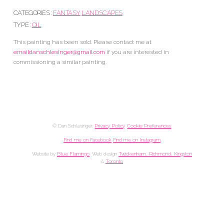
CATEGORIES :
FANTASY
LANDSCAPES
TYPE :
OIL
This painting has been sold. Please contact me at
emaildanschlesinger@gmail.com
if you are interested in
commissioning a similar painting.
© Dan Schlesinger.
Privacy Policy
.
Cookie Preferences
Find me on Facebook
Find me on Instagram
Website by
Blue Flamingo
. Web design
Twickenham, Richmond, Kingston
&
Toronto