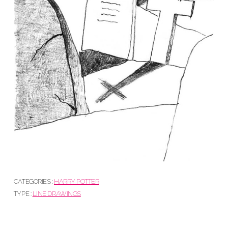
CATEGORIES :
HARRY POTTER
TYPE :
LINE DRAWINGS