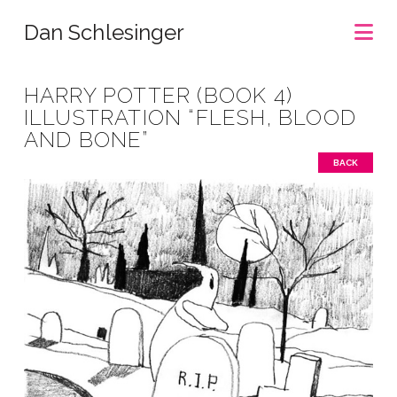
Na
Dan Schlesinger
HARRY POTTER (BOOK 4)
ILLUSTRATION “FLESH, BLOOD
AND BONE”
BACK