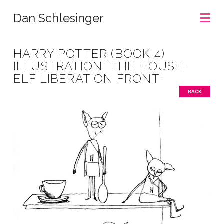
Na
Dan Schlesinger
HARRY POTTER (BOOK 4)
ILLUSTRATION “THE HOUSE-
ELF LIBERATION FRONT”
BACK