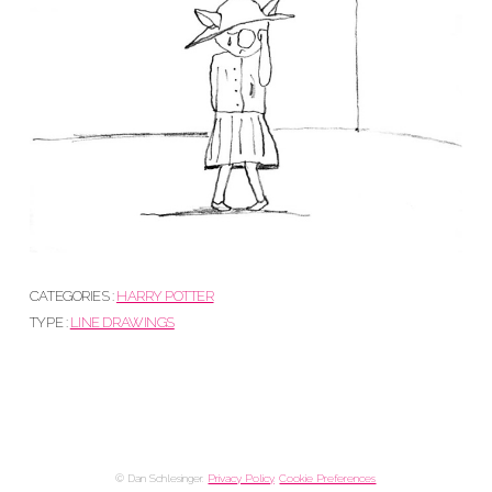
CATEGORIES :
HARRY POTTER
TYPE :
LINE DRAWINGS
© Dan Schlesinger.
Privacy Policy
.
Cookie Preferences