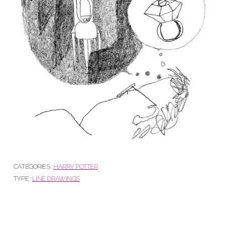
CATEGORIES :
HARRY POTTER
TYPE :
LINE DRAWINGS