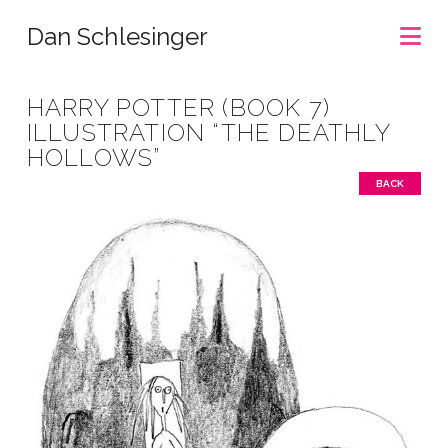
Na
Dan Schlesinger
HARRY POTTER (BOOK 7)
ILLUSTRATION “THE DEATHLY
HOLLOWS”
BACK