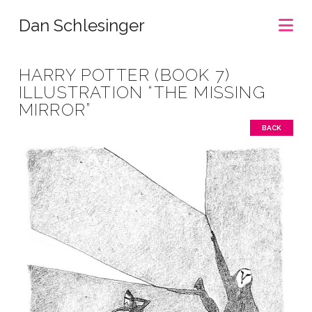
Na
Dan Schlesinger
HARRY POTTER (BOOK 7)
ILLUSTRATION “THE MISSING
MIRROR”
BACK