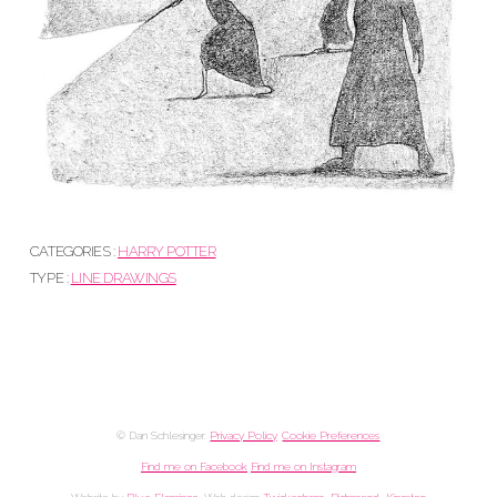
CATEGORIES :
HARRY POTTER
TYPE :
LINE DRAWINGS
© Dan Schlesinger.
Privacy Policy
.
Cookie Preferences
Find me on Facebook
Find me on Instagram