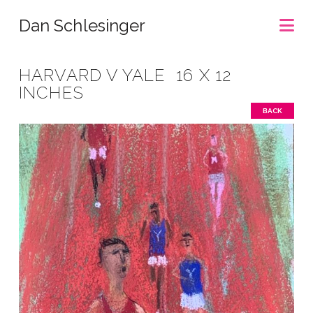
Na
Dan Schlesinger
HARVARD V YALE 16 X 12
INCHES
BACK