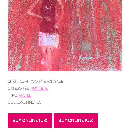
ORIGINAL ARTWORK IS FOR SALE
CATEGORIES :
RUNNERS
TYPE :
PASTEL
SIZE : 16 X 12 INCHES
BUY ONLINE (UK)
BUY ONLINE (US)