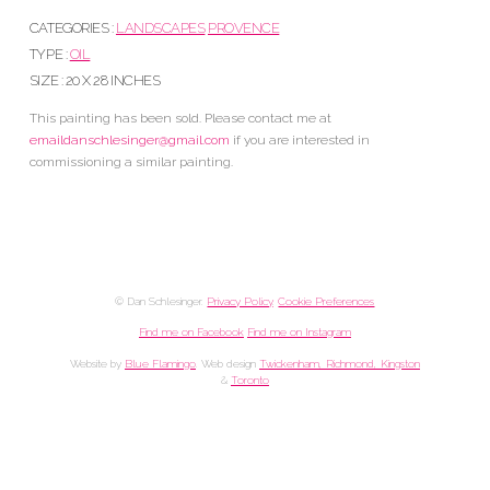
CATEGORIES :
LANDSCAPES
PROVENCE
TYPE :
OIL
SIZE : 20 X 28 INCHES
This painting has been sold. Please contact me at
emaildanschlesinger@gmail.com
if you are interested in
commissioning a similar painting.
© Dan Schlesinger.
Privacy Policy
.
Cookie Preferences
Find me on Facebook
Find me on Instagram
Website by
Blue Flamingo
. Web design
Twickenham, Richmond, Kingston
&
Toronto