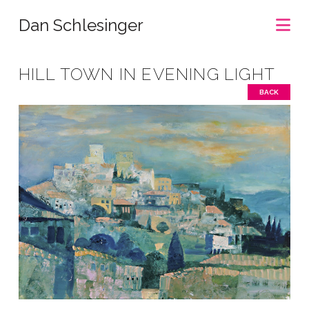
Na
Dan Schlesinger
HILL TOWN IN EVENING LIGHT
BACK