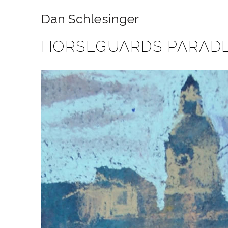
Dan Schlesinger
HORSEGUARDS PARAD