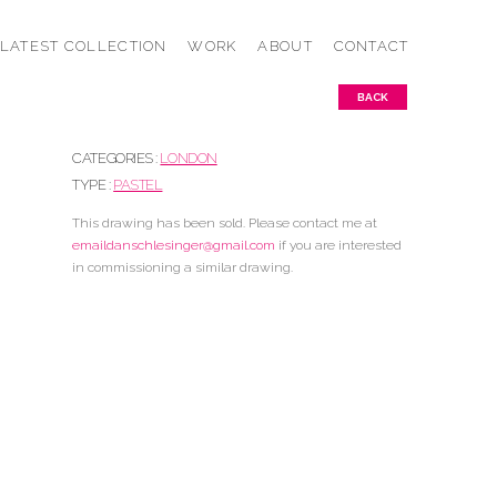
LATEST COLLECTION
WORK
ABOUT
CONTACT
BACK
CATEGORIES :
LONDON
TYPE :
PASTEL
This drawing has been sold. Please contact me at
emaildanschlesinger@gmail.com
if you are interested
in commissioning a similar drawing.