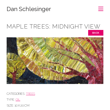
Na
Dan Schlesinger
MAPLE TREES: MIDNIGHT VIEW
BACK
CATEGORIES :
TREES
TYPE :
OIL
SIZE : 10 X 20 CM