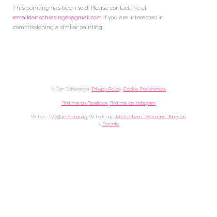
This painting has been sold. Please contact me at
emaildanschlesinger@gmail.com
if you are interested in
commissioning a similar painting.
© Dan Schlesinger.
Privacy Policy
.
Cookie Preferences
Find me on Facebook
Find me on Instagram
Website by
Blue Flamingo
. Web design
Twickenham, Richmond, Kingston
&
Toronto