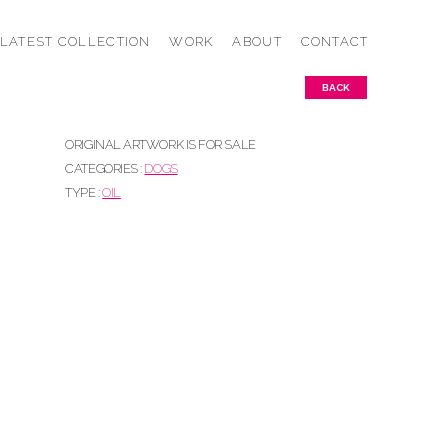
LATEST COLLECTION
WORK
ABOUT
CONTACT
BACK
ORIGINAL ARTWORK IS FOR SALE
CATEGORIES :
DOGS
TYPE :
OIL