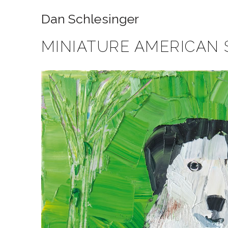
Dan Schlesinger
MINIATURE AMERICAN