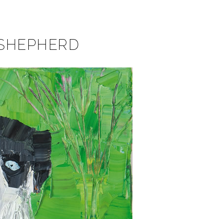
 SHEPHERD