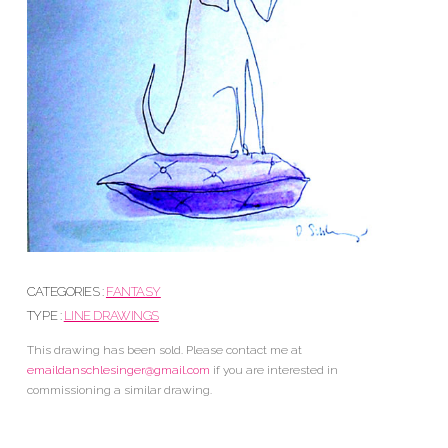
CATEGORIES :
FANTASY
TYPE :
LINE DRAWINGS
This drawing has been sold. Please contact me at
emaildanschlesinger@gmail.com
if you are interested in
commissioning a similar drawing.