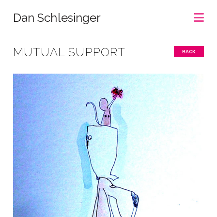
Na
Dan Schlesinger
MUTUAL SUPPORT
BACK