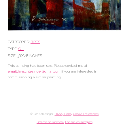
CATEGORIES :
BIRDS
TYPE :
OIL
SIZE : 36 X 28 INCHES
This painting has been sold. Please contact me at
emaildanschlesinger@gmail.com
if you are interested in
commissioning a similar painting.
© Dan Schlesinger.
Privacy Policy
.
Cookie Preferences
Find me on Facebook
Find me on Instagram