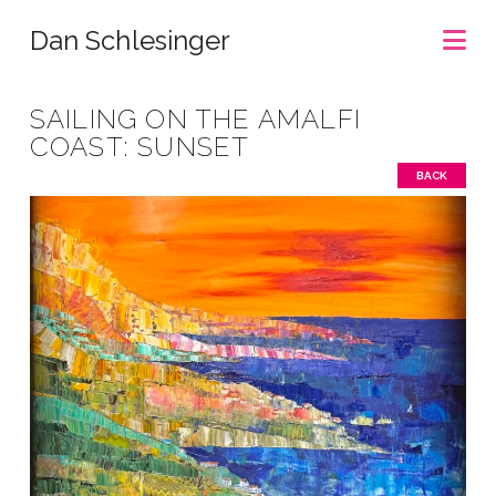
Na
Dan Schlesinger
SAILING ON THE AMALFI
COAST: SUNSET
BACK