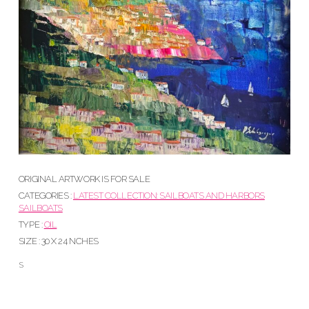
ORIGINAL ARTWORK IS FOR SALE
CATEGORIES :
LATEST COLLECTION: SAILBOATS AND HARBORS
SAILBOATS
TYPE :
OIL
SIZE : 30 X 24 NCHES
S