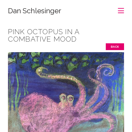
Na
Dan Schlesinger
PINK OCTOPUS IN A
COMBATIVE MOOD
BACK