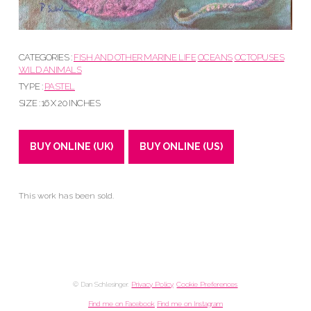
CATEGORIES :
FISH AND OTHER MARINE LIFE
OCEANS
OCTOPUSES
WILD ANIMALS
TYPE :
PASTEL
SIZE : 16 X 20 INCHES
BUY ONLINE (UK)
BUY ONLINE (US)
This work has been sold.
© Dan Schlesinger.
Privacy Policy
.
Cookie Preferences
Find me on Facebook
Find me on Instagram