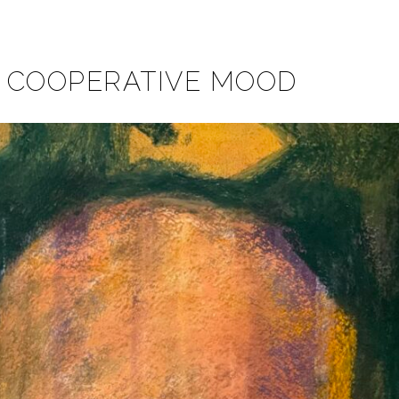
A COOPERATIVE MOOD