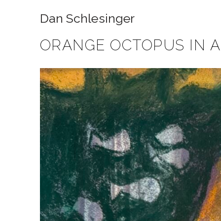
Dan Schlesinger
ORANGE OCTOPUS IN 