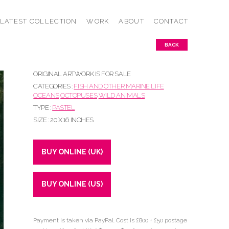
LATEST COLLECTION
WORK
ABOUT
CONTACT
BACK
ORIGINAL ARTWORK IS FOR SALE
CATEGORIES :
FISH AND OTHER MARINE LIFE
OCEANS
OCTOPUSES
WILD ANIMALS
TYPE :
PASTEL
SIZE : 20 X 16 INCHES
BUY ONLINE (UK)
BUY ONLINE (US)
Payment is taken via PayPal. Cost is £800 + £50 postage