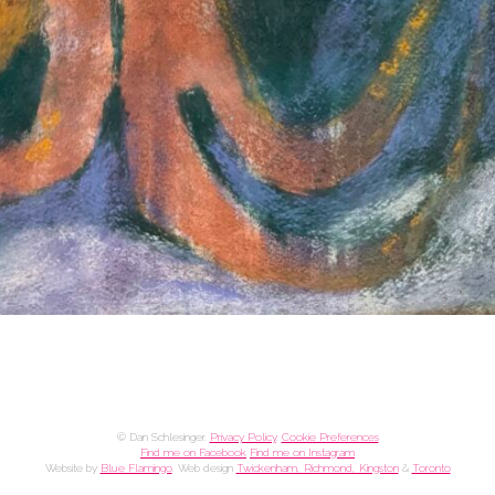
© Dan Schlesinger.
Privacy Policy
.
Cookie Preferences
Find me on Facebook
Find me on Instagram
Website by
Blue Flamingo
. Web design
Twickenham, Richmond, Kingston
&
Toronto