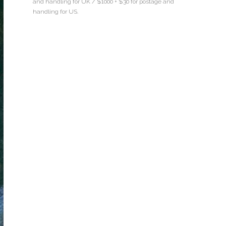
and handling for UK / $1000 + $30 for postage and
handling for US.