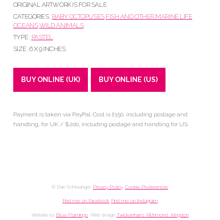
ORIGINAL ARTWORK IS FOR SALE
CATEGORIES :
BABY OCTOPUSES
FISH AND OTHER MARINE LIFE
OCEANS
WILD ANIMALS
TYPE :
PASTEL
SIZE : 6 X 9 INCHES
BUY ONLINE (UK)
BUY ONLINE (US)
Payment is taken via PayPal. Cost is £150, including postage and
handling, for UK / $200, including postage and handling for US.
© Dan Schlesinger.
Privacy Policy
.
Cookie Preferences
Find me on Facebook
Find me on Instagram
Website by
Blue Flamingo
. Web design
Twickenham, Richmond, Kingston