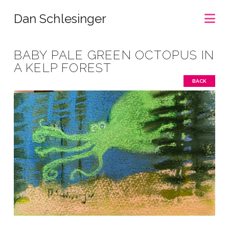
Na
Dan Schlesinger
BABY PALE GREEN OCTOPUS IN
A KELP FOREST
BACK