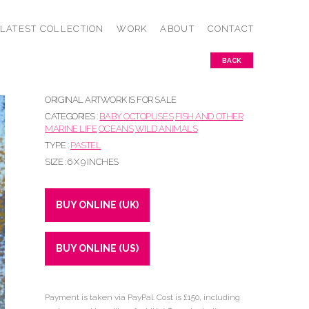
LATEST COLLECTION
WORK
ABOUT
CONTACT
BACK
ORIGINAL ARTWORK IS FOR SALE
CATEGORIES :
BABY OCTOPUSES
FISH AND OTHER
MARINE LIFE
OCEANS
WILD ANIMALS
TYPE :
PASTEL
SIZE : 6 X 9 INCHES
BUY ONLINE (UK)
BUY ONLINE (US)
Payment is taken via PayPal. Cost is £150, including