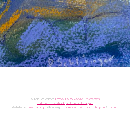
© Dan Schlesinger.
Privacy Policy
.
Cookie Preferences
Find me on Facebook
Find me on Instagram
Website by
Blue Flamingo
. Web design
Twickenham, Richmond, Kingston
&
Toronto