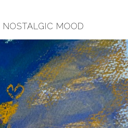
A NOSTALGIC MOOD