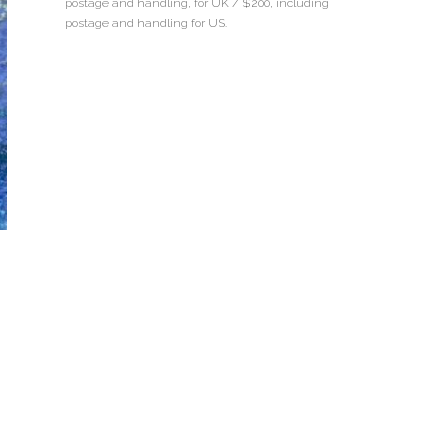
postage and handling, for UK / $200, including
postage and handling for US.