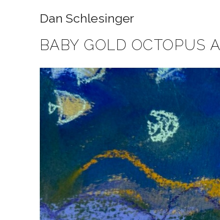
Dan Schlesinger
BABY GOLD OCTOPUS 