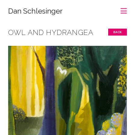
Na
Dan Schlesinger
OWL AND HYDRANGEA
BACK