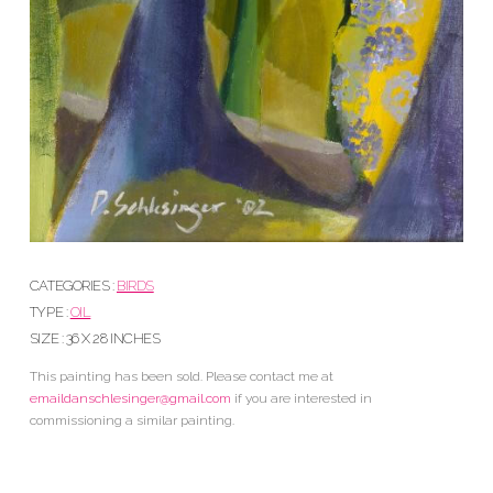
CATEGORIES :
BIRDS
TYPE :
OIL
SIZE : 36 X 28 INCHES
This painting has been sold. Please contact me at
emaildanschlesinger@gmail.com
if you are interested in
commissioning a similar painting.