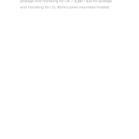
postage and handling for UK / $300 + $10 for postage
and handling for US. Works come mounted/matted.