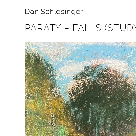
Dan Schlesinger
PARATY – FALLS (STUD