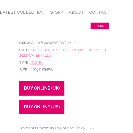
LATEST COLLECTION
WORK
ABOUT
CONTACT
BACK
ORIGINAL ARTWORK IS FOR SALE
CATEGORIES :
BRAZIL
SELECTED SMALL WORKS OF
2022
WATERFALLS
TYPE :
PASTEL
SIZE : 12 X 9 INCHES
BUY ONLINE (UK)
BUY ONLINE (US)
Payment is taken via PayPal. Cost is £250 + £20