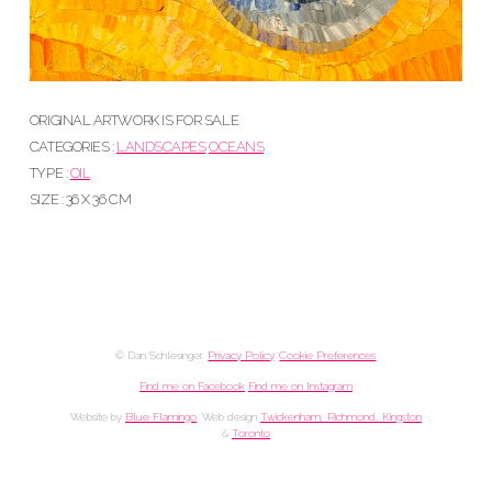
ORIGINAL ARTWORK IS FOR SALE
CATEGORIES :
LANDSCAPES
OCEANS
TYPE :
OIL
SIZE : 36 X 36 CM
© Dan Schlesinger.
Privacy Policy
.
Cookie Preferences
Find me on Facebook
Find me on Instagram
Website by
Blue Flamingo
. Web design
Twickenham, Richmond, Kingston
&
Toronto