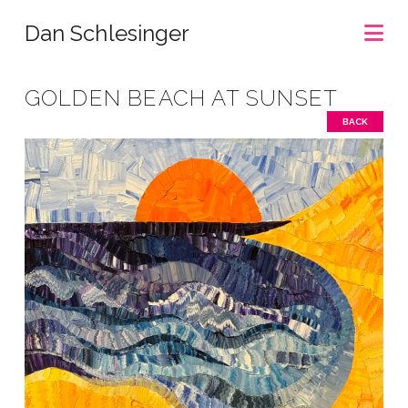
Na
Dan Schlesinger
GOLDEN BEACH AT SUNSET
BACK