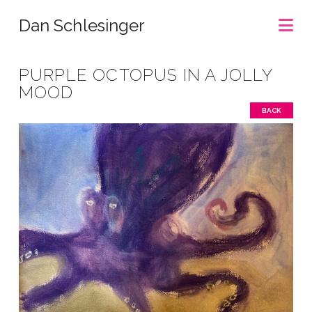
Na
Dan Schlesinger
PURPLE OCTOPUS IN A JOLLY
MOOD
BACK