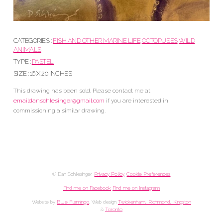
CATEGORIES :
FISH AND OTHER MARINE LIFE
OCTOPUSES
WILD
ANIMALS
TYPE :
PASTEL
SIZE : 16 X 20 INCHES
This drawing has been sold. Please contact me at
emaildanschlesinger@gmail.com
if you are interested in
commissioning a similar drawing.
© Dan Schlesinger.
Privacy Policy
.
Cookie Preferences
Find me on Facebook
Find me on Instagram
Website by
Blue Flamingo
. Web design
Twickenham, Richmond, Kingston
&
Toronto