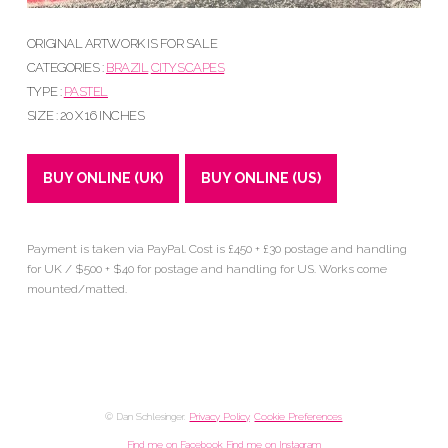
ORIGINAL ARTWORK IS FOR SALE
CATEGORIES :
BRAZIL
CITYSCAPES
TYPE :
PASTEL
SIZE : 20 X 16 INCHES
BUY ONLINE (UK)
BUY ONLINE (US)
Payment is taken via PayPal. Cost is £450 + £30 postage and handling
for UK / $500 + $40 for postage and handling for US. Works come
mounted/matted.
© Dan Schlesinger.
Privacy Policy
.
Cookie Preferences
Find me on Facebook
Find me on Instagram