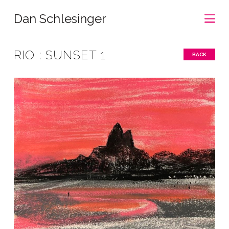
Na
Dan Schlesinger
RIO : SUNSET 1
BACK