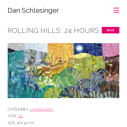
Na
Dan Schlesinger
ROLLING HILLS: 24 HOURS
BACK
CATEGORIES :
LANDSCAPES
TYPE :
OIL
SIZE : 16 X 32 CM