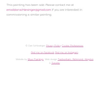
This painting has been sold. Please contact me at
emaildanschlesinger@gmail.com
if you are interested in
commissioning a similar painting.
© Dan Schlesinger.
Privacy Policy
.
Cookie Preferences
Find me on Facebook
Find me on Instagram
Website by
Blue Flamingo
. Web design
Twickenham, Richmond, Kingston
&
Toronto