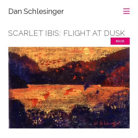
Na
Dan Schlesinger
SCARLET IBIS: FLIGHT AT DUSK
BACK