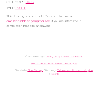
CATEGORIES :
BIRDS
TYPE :
PASTEL
This drawing has been sold. Please contact me at
emaildanschlesinger@gmail.com
if you are interested in
commissioning a similar drawing.
© Dan Schlesinger.
Privacy Policy
.
Cookie Preferences
Find me on Facebook
Find me on Instagram
Website by
Blue Flamingo
. Web design
Twickenham, Richmond, Kingston
&
Toronto