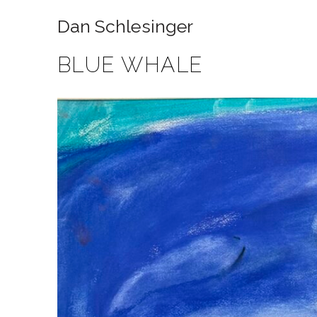
Dan Schlesinger
BLUE WHALE