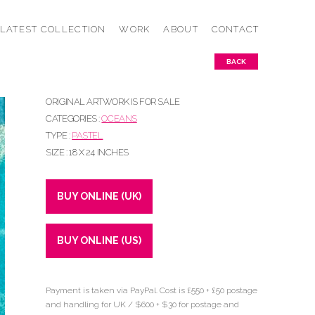
LATEST COLLECTION
WORK
ABOUT
CONTACT
BACK
ORIGINAL ARTWORK IS FOR SALE
CATEGORIES :
OCEANS
TYPE :
PASTEL
SIZE : 18 X 24 INCHES
BUY ONLINE (UK)
BUY ONLINE (US)
Payment is taken via PayPal. Cost is £550 + £50 postage
and handling for UK / $600 + $30 for postage and