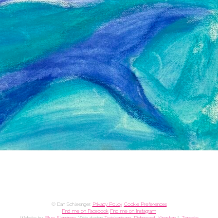
© Dan Schlesinger.
Privacy Policy
.
Cookie Preferences
Find me on Facebook
Find me on Instagram
Website by
Blue Flamingo
. Web design
Twickenham, Richmond, Kingston
&
Toronto