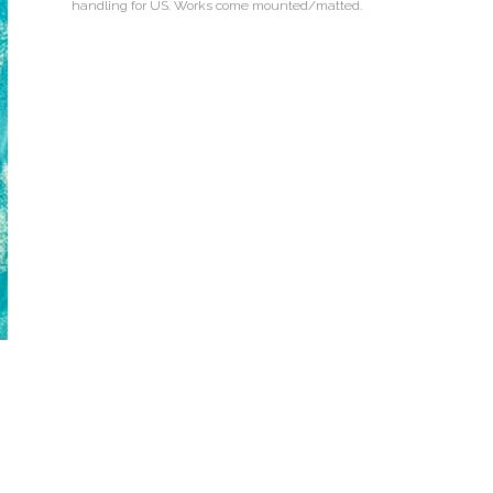
handling for US. Works come mounted/matted.