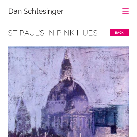
Na
Dan Schlesinger
ST PAUL’S IN PINK HUES
BACK