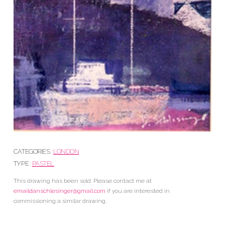
CATEGORIES :
LONDON
TYPE :
PASTEL
This drawing has been sold. Please contact me at
emaildanschlesinger@gmail.com
if you are interested in
commissioning a similar drawing.