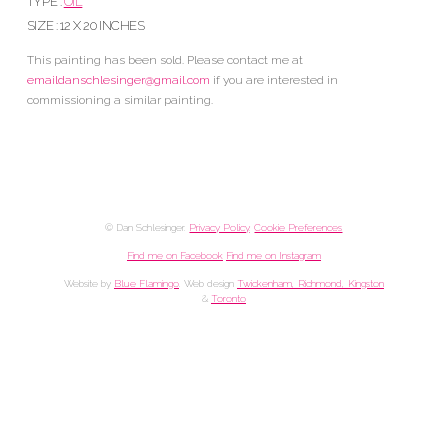
TYPE :
OIL
SIZE : 12 X 20 INCHES
This painting has been sold. Please contact me at
emaildanschlesinger@gmail.com
if you are interested in
commissioning a similar painting.
© Dan Schlesinger.
Privacy Policy
.
Cookie Preferences
Find me on Facebook
Find me on Instagram
Website by
Blue Flamingo
. Web design
Twickenham, Richmond, Kingston
&
Toronto